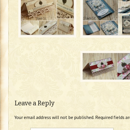
Leave a Reply
Your email address will not be published.
Required fields a