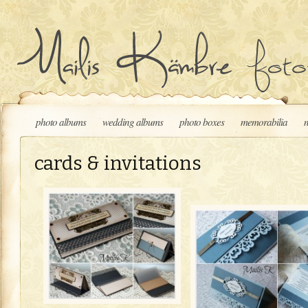
Skip to content
photo albums
wedding albums
photo boxes
memorabilia
cards & invitations