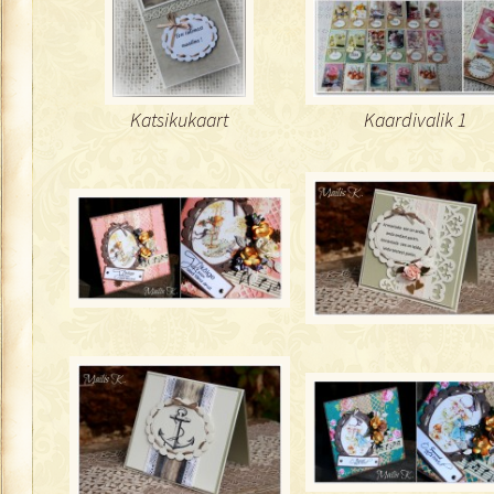
Katsikukaart
Kaardivalik 1