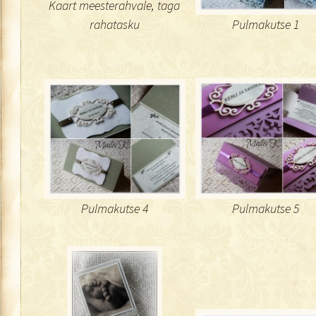
Kaart meesterahvale, taga
rahatasku
Pulmakutse 1
Pulmakutse 4
Pulmakutse 5