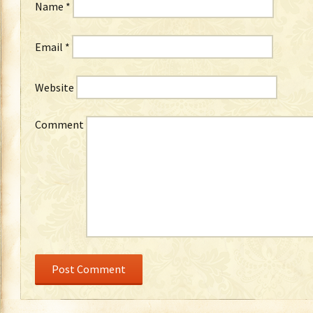
Name
*
Email
*
Website
Comment