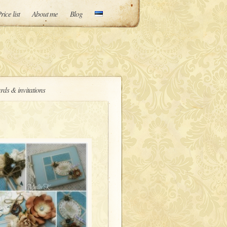
rice list
About me
Blog
rds & invitations