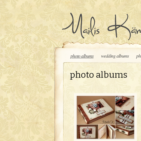
Skip to content
photo albums
wedding albums
ph
photo albums