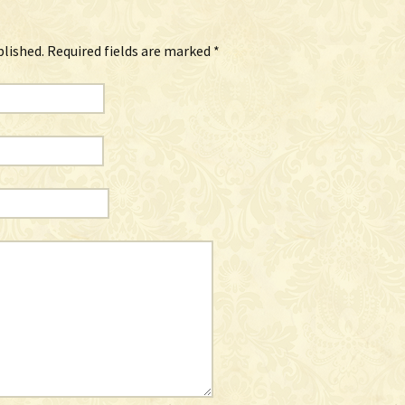
blished.
Required fields are marked
*