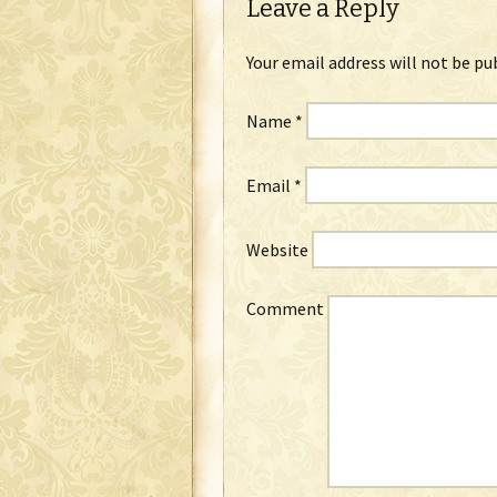
Leave a Reply
Your email address will not be pu
Name
*
Email
*
Website
Comment