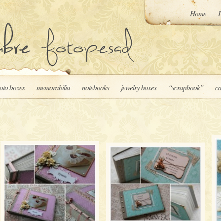
Home
P
oto boxes
memorabilia
notebooks
jewelry boxes
“scrapbook”
ca