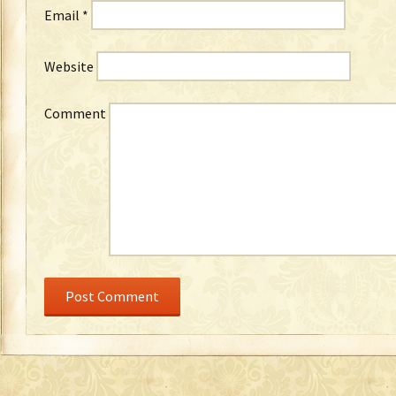
Email
*
Website
Comment