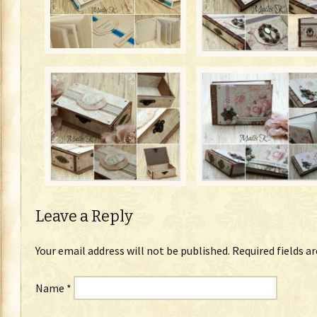
Leave a Reply
Your email address will not be published.
Required fields a
Name
*