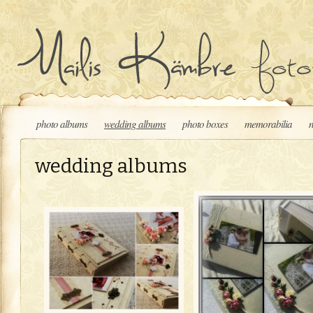
Skip to content
photo albums
wedding albums
photo boxes
memorabilia
wedding albums